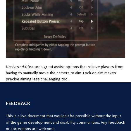
Uncharted 4
features great assist options that relieve players from
having to manually move the camera to aim. Lock-on aim makes
precise aiming less challenging too.
FEEDBACK
This is a live document that wouldn't be possible without the input
of the game development and disability communities. Any feedback
or corrections are welcome.