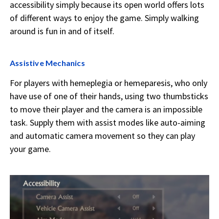
accessibility simply because its open world offers lots
of different ways to enjoy the game. Simply walking
around is fun in and of itself.
Assistive Mechanics
For players with hemeplegia or hemeparesis, who only
have use of one of their hands, using two thumbsticks
to move their player and the camera is an impossible
task. Supply them with assist modes like auto-aiming
and automatic camera movement so they can play
your game.