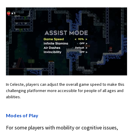
In Celeste, players can adjust the overall game speed to make this
challenging platformer more accessible for people of all ages and
abilities.
Modes of Play
For some players with mobility or cognitive issues,