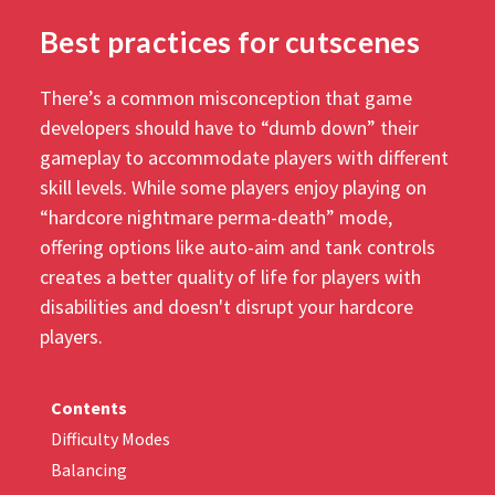
Best practices for cutscenes
There’s a common misconception that game
developers should have to “dumb down” their
gameplay to accommodate players with different
skill levels. While some players enjoy playing on
“hardcore nightmare perma-death” mode,
offering options like auto-aim and tank controls
creates a better quality of life for players with
disabilities and doesn't disrupt your hardcore
players.
Contents
Difficulty Modes
Balancing