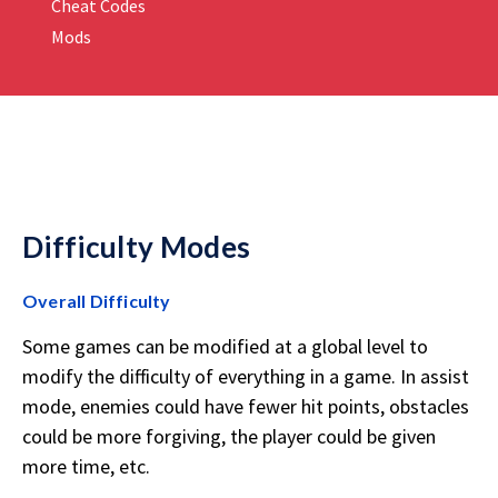
Cheat Codes
Mods
Difficulty Modes
Overall Difficulty
Some games can be modified at a global level to
modify the difficulty of everything in a game. In assist
mode, enemies could have fewer hit points, obstacles
could be more forgiving, the player could be given
more time, etc.