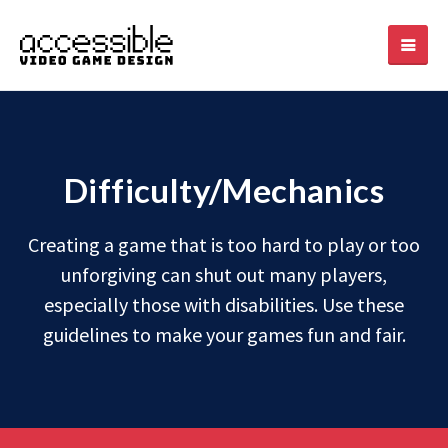
Difficulty/Mechanics
Creating a game that is too hard to play or too
unforgiving can shut out many players,
especially those with disabilities. Use these
guidelines to make your games fun and fair.