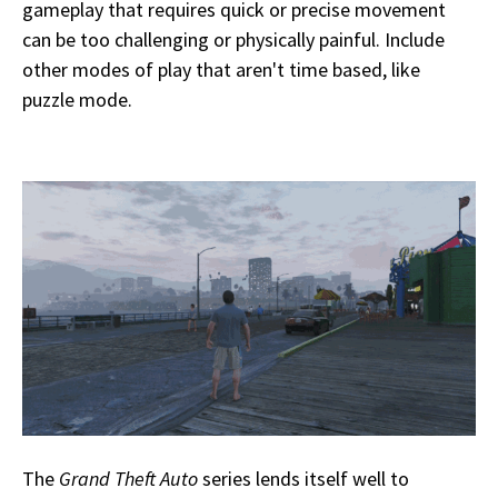
gameplay that requires quick or precise movement
can be too challenging or physically painful. Include
other modes of play that aren't time based, like
puzzle mode.
The
Grand Theft Auto
series lends itself well to