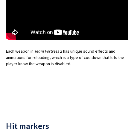
Each weapon in
Team Fortress 2
has unique sound effects and
animations for reloading, which is a type of cooldown that lets the
player know the weapon is disabled.
Hit markers