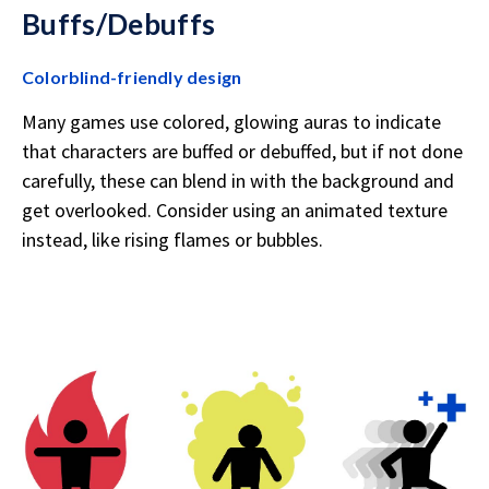
Buffs/Debuffs
Colorblind-friendly design
Many games use colored, glowing auras to indicate
that characters are buffed or debuffed, but if not done
carefully, these can blend in with the background and
get overlooked. Consider using an animated texture
instead, like rising flames or bubbles.