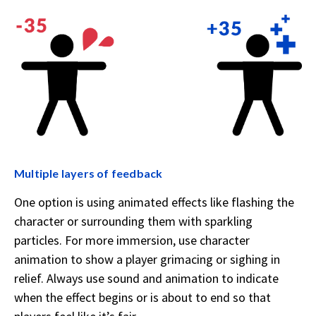
Multiple layers of feedback
One option is using animated effects like flashing the
character or surrounding them with sparkling
particles. For more immersion, use character
animation to show a player grimacing or sighing in
relief. Always use sound and animation to indicate
when the effect begins or is about to end so that