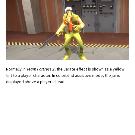
Normally in
Team Fortress 2
, the Jarate effect is shown as a yellow
tint to a player character. In colorblind assistive mode, the jar is
displayed above a player's head.