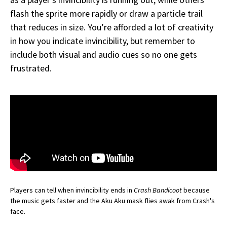
flash the sprite more rapidly or draw a particle trail
that reduces in size. You’re afforded a lot of creativity
in how you indicate invincibility, but remember to
include both visual and audio cues so no one gets
frustrated.
Players can tell when invincibility ends in
Crash Bandicoot
because
the music gets faster and the Aku Aku mask flies awak from Crash's
face.