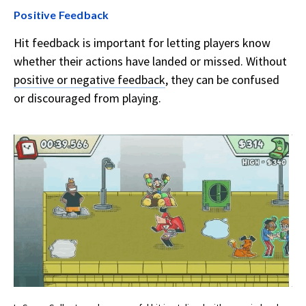
Positive Feedback
Hit feedback is important for letting players know
whether their actions have landed or missed. Without
positive or negative feedback
, they can be confused
or discouraged from playing.