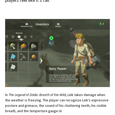
players feel like it’s fair.
In
The Legend of Zelda: Breath of the Wild
, Link takes damage when
the weather is freezing. The player can recognize Link's expressive
posture and grimace, the sound of his chattering teeth, his visible
breath, and the temperture gauge UI.