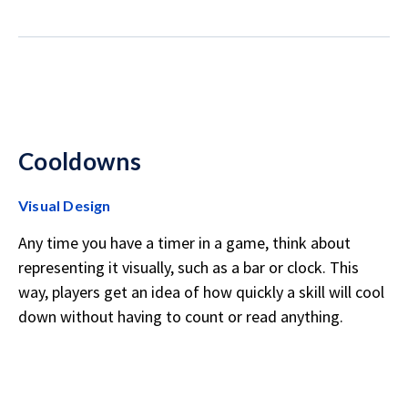
Cooldowns
Visual Design
Any time you have a timer in a game, think about
representing it visually, such as a bar or clock. This
way, players get an idea of how quickly a skill will cool
down without having to count or read anything.