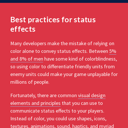
Best practices for status
effects
Many developers make the mistake of relying on
color alone to convey status effects. Between
5%
and 8% of men
have some kind of colorblindness,
so using color to differentiate friendly units from
enemy units could make your game unplayable for
millions of people.
Fortunately, there are common
visual design
elements and principles
that you can use to
communicate status effects to your players.
Instead of color, you could use shapes, icons,
textures, animations, sound, haptics, and myriad