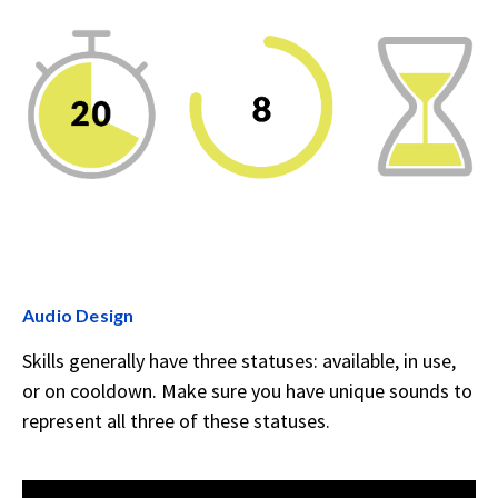
Audio Design
Skills generally have three statuses: available, in use,
or on cooldown. Make sure you have unique sounds to
represent all three of these statuses.