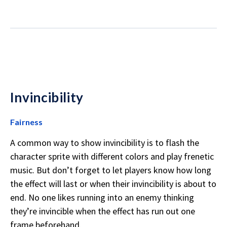
Invincibility
Fairness
A common way to show invincibility is to flash the
character sprite with different colors and play frenetic
music. But don’t forget to let players know how long
the effect will last or when their invincibility is about to
end. No one likes running into an enemy thinking
they’re invincible when the effect has run out one
frame beforehand.