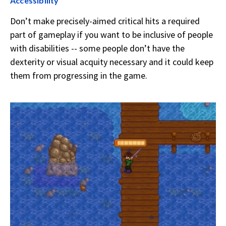
Accessibility
Don’t make precisely-aimed critical hits a required
part of gameplay if you want to be inclusive of people
with disabilities -- some people don’t have the
dexterity or visual acquity necessary and it could keep
them from progressing in the game.