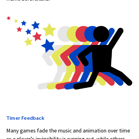
Timer Feedback
Many games fade the music and animation over time
as a player’s invincibility is running out, while others