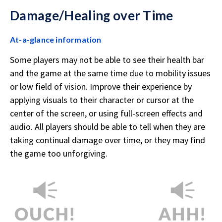
Damage/Healing over Time
At-a-glance information
Some players may not be able to see their health bar
and the game at the same time due to mobility issues
or low field of vision. Improve their experience by
applying visuals to their character or cursor at the
center of the screen, or using full-screen effects and
audio. All players should be able to tell when they are
taking continual damage over time, or they may find
the game too unforgiving.