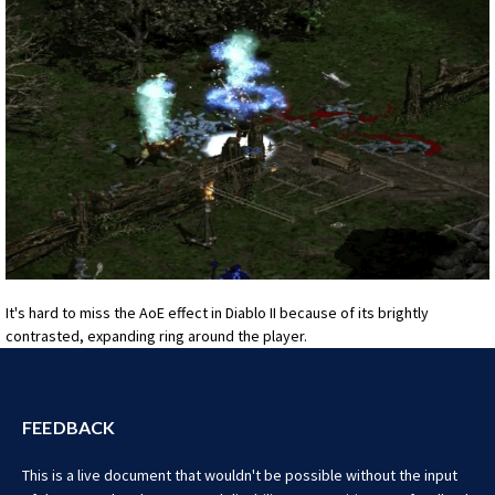
It's hard to miss the AoE effect in Diablo II because of its brightly
contrasted, expanding ring around the player.
FEEDBACK
This is a live document that wouldn't be possible without the input