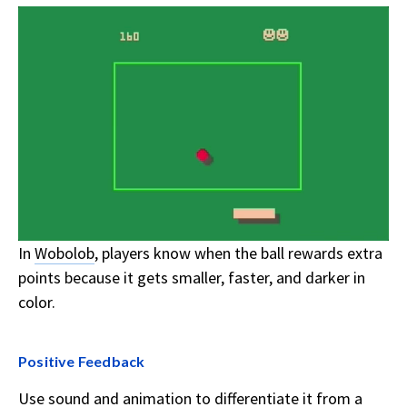
In
Wobolob
, players know when the ball rewards extra
points because it gets smaller, faster, and darker in
color.
Positive Feedback
Use sound and animation to differentiate it from a