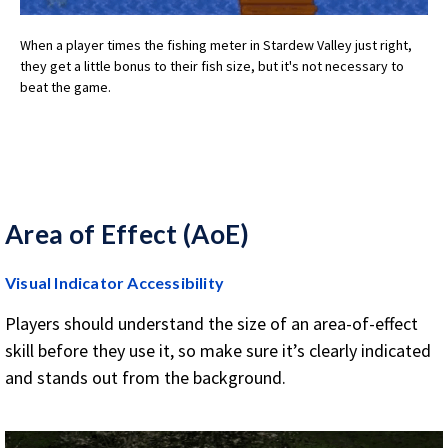
When a player times the fishing meter in Stardew Valley just right,
they get a little bonus to their fish size, but it's not necessary to
beat the game.
Area of Effect (AoE)
Visual Indicator Accessibility
Players should understand the size of an area-of-effect
skill before they use it, so make sure it’s clearly indicated
and stands out from the background.