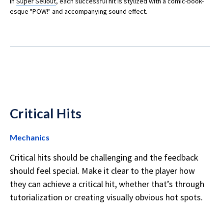
In
Super Sellout
, each successful hit is stylized with a comic-book-
esque "POW!" and accompanying sound effect.
Critical Hits
Mechanics
Critical hits should be challenging and the feedback
should feel special. Make it clear to the player how
they can achieve a critical hit, whether that’s through
tutorialization or creating visually obvious hot spots.