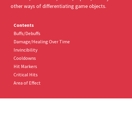
other ways of differentiating game objects.
Contents
Buffs/Debuffs
Damage/Healing Over Time
Invincibility
Cooldowns
Hit Markers
Critical Hits
Area of Effect