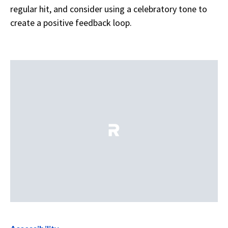
regular hit, and consider using a celebratory tone to
create a positive feedback loop.