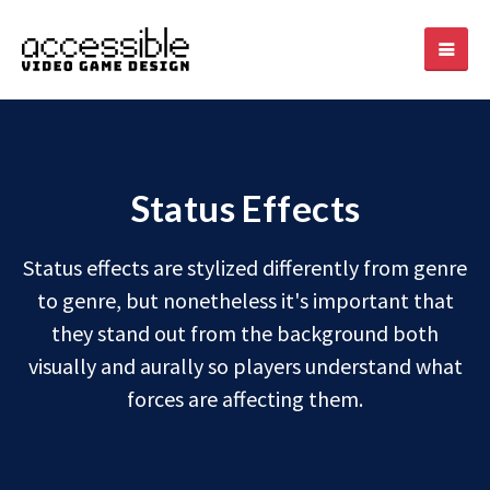
Status Effects
Status effects are stylized differently from genre
to genre, but nonetheless it's important that
they stand out from the background both
visually and aurally so players understand what
forces are affecting them.