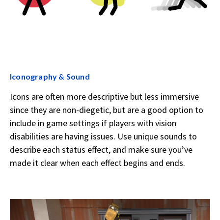
Iconography & Sound
Icons are often more descriptive but less immersive
since they are non-diegetic, but are a good option to
include in game settings if players with vision
disabilities are having issues. Use unique sounds to
describe each status effect, and make sure you’ve
made it clear when each effect begins and ends.